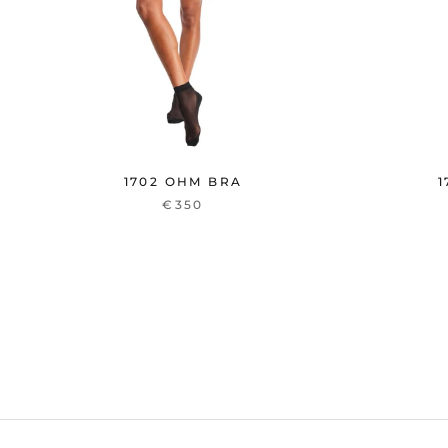
1702 OHM BRA
1
€350