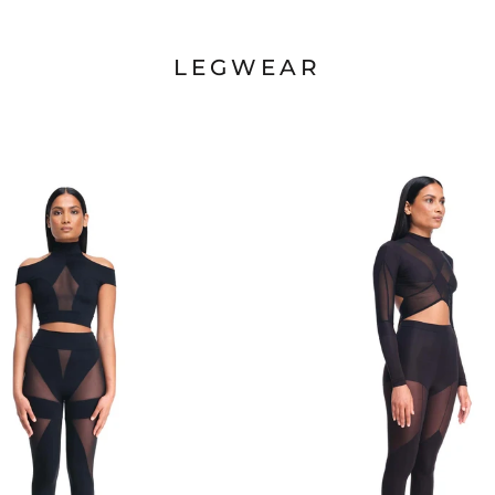
LEGWEAR