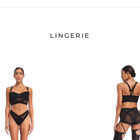
LINGERIE