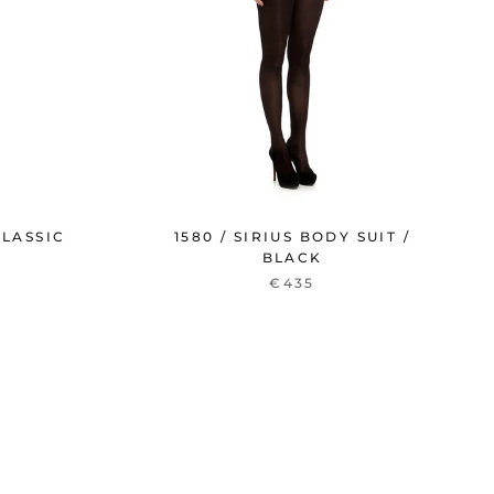
CLASSIC
1580 / SIRIUS BODY SUIT /
BLACK
€435