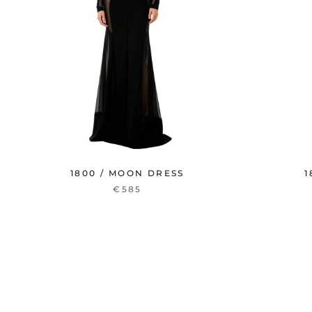
1800 / MOON DRESS
1
€585