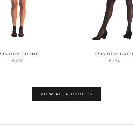
705 OHM THONG
1703 OHM BRIE
€205
€270
VIEW ALL PRODUCTS