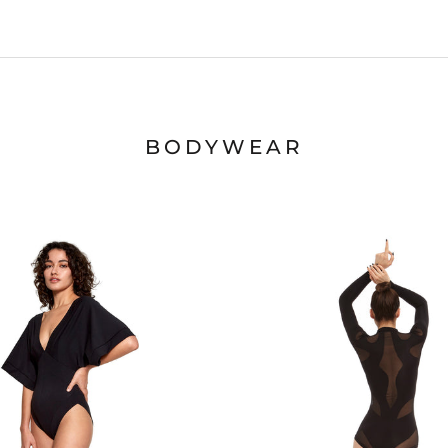
BODYWEAR