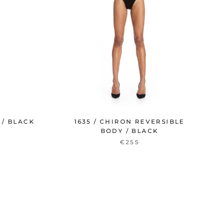
 / BLACK
1635 / CHIRON REVERSIBLE
BODY / BLACK
€255