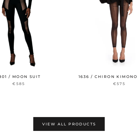
801 / MOON SUIT
1636 / CHIRON KIMONO
€585
€575
VIEW ALL PRODUCTS