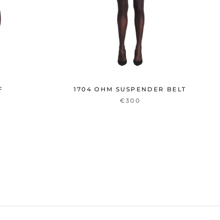
F
1704 OHM SUSPENDER BELT
€300