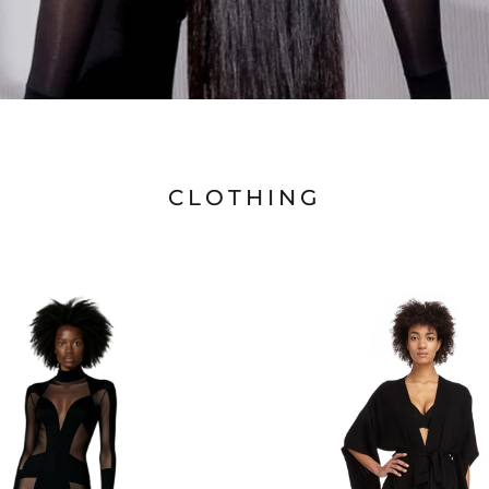
CLOTHING