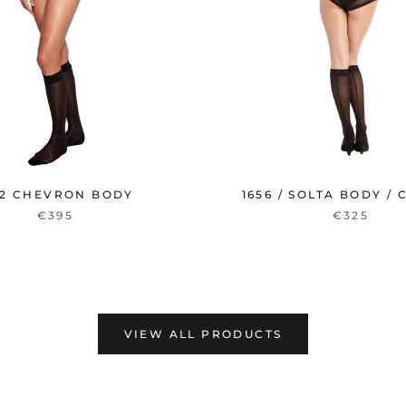
52 CHEVRON BODY
1656 / SOLTA BODY / 
€395
€325
VIEW ALL PRODUCTS