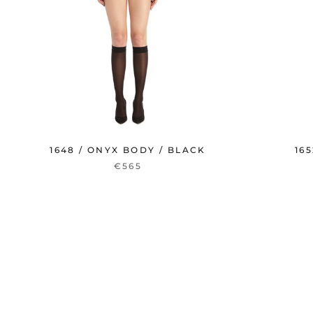
1648 / ONYX BODY / BLACK
16
€565