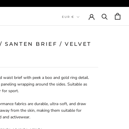
Currency
EUR €
 / SANTEN BRIEF / VELVET
d waist brief with peek a boo and gold ring detail. 
 paneling wrapping around the sides. Suitable as 
r for sport.
rmance fabrics are durable, ultra-soft, and draw 
away from the skin, making them suitable for 
d and activewear.