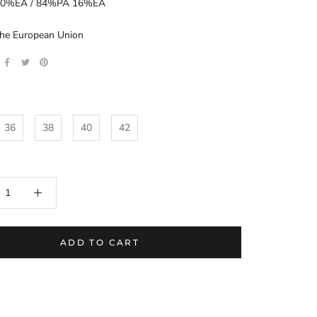
0%EA / 84%PA 16%EA
the European Union
36
38
40
42
ADD TO CART