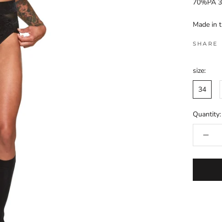
70%PA 3
Made in 
SHARE
size:
34
Quantity: