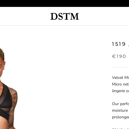
1519
€190
Velvet Mi
Micro net
lingerie o
Our perfo
moisture 
prolonge