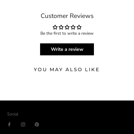
Customer Reviews
Be the first to write a review
Write a review
YOU MAY ALSO LIKE
Social