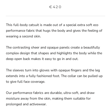
€420
This full-body catsuit is made out of a special extra soft eco
performance fabric that hugs the body and gives the feeling of
wearing a second skin.
The contrasting sheer and opaque panels create a beautifully
complex design that shapes and highlights the body while the
deep open back makes it easy to go in and out.
The sleeves turn into gloves with opaque fingers and the leg
extends into a fully fashioned foot. The collar can be pulled up
to give full face coverage.
Our performance fabrics are durable, ultra-soft, and draw
moisture away from the skin, making them suitable for
prolonged and activewear.