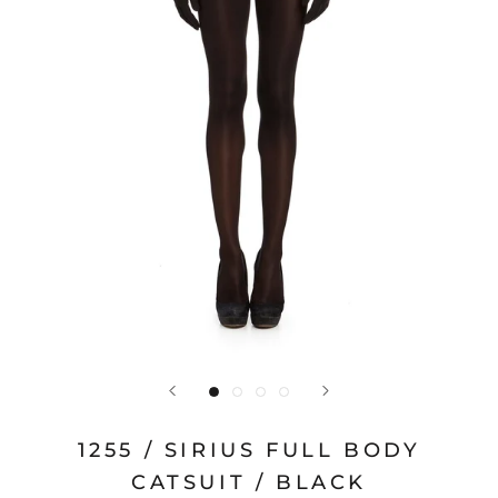
1255 / SIRIUS FULL BODY
CATSUIT / BLACK