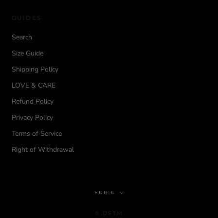
GUIDES
Search
Size Guide
Shipping Policy
LOVE & CARE
Refund Policy
Privacy Policy
Terms of Service
Right of Withdrawal
Currency
EUR €
© DSTM