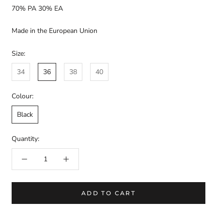
70% PA 30% EA
Made in the European Union
Size:
34
36
38
40
Colour:
Black
Quantity:
ADD TO CART