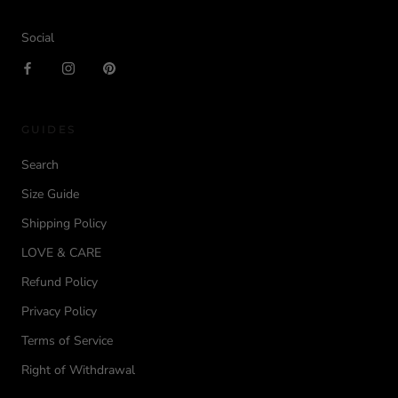
Social
GUIDES
Search
Size Guide
Shipping Policy
LOVE & CARE
Refund Policy
Privacy Policy
Terms of Service
Right of Withdrawal