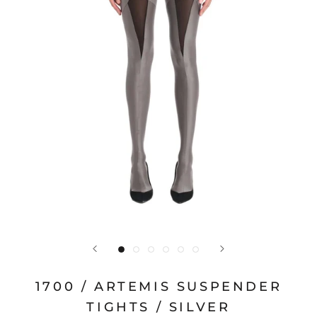
1700 / ARTEMIS SUSPENDER
TIGHTS / SILVER