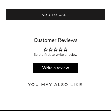
ADD TO CART
Customer Reviews
Be the first to write a review
Write a review
YOU MAY ALSO LIKE