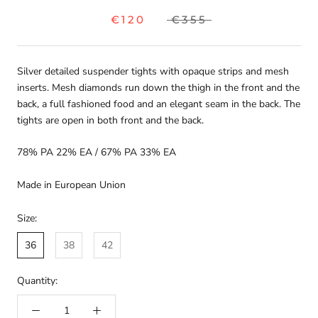
€120
€355
Silver detailed suspender tights with opaque strips and mesh
inserts. Mesh diamonds run down the thigh in the front and the
back, a full fashioned food and an elegant seam in the back. The
tights are open in both front and the back.
78% PA 22% EA
/ 67% PA 33% EA
Made in European Union
Size:
36
38
42
Quantity: