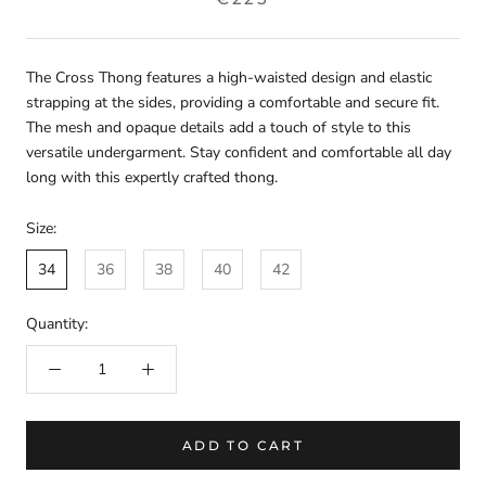
The Cross Thong features a high-waisted design and elastic
strapping at the sides, providing a comfortable and secure fit.
The mesh and opaque details add a touch of style to this
versatile undergarment. Stay confident and comfortable all day
long with this expertly crafted thong.
Size:
34
36
38
40
42
Quantity:
ADD TO CART