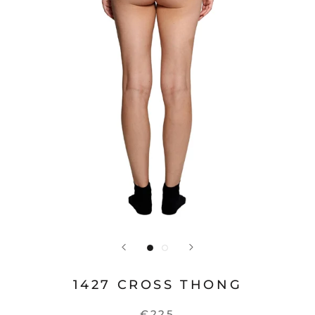
1427 CROSS THONG
€225