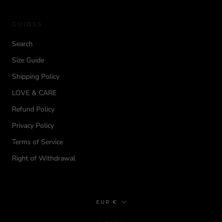
GUIDES
Search
Size Guide
Shipping Policy
LOVE & CARE
Refund Policy
Privacy Policy
Terms of Service
Right of Withdrawal
Currency
EUR €