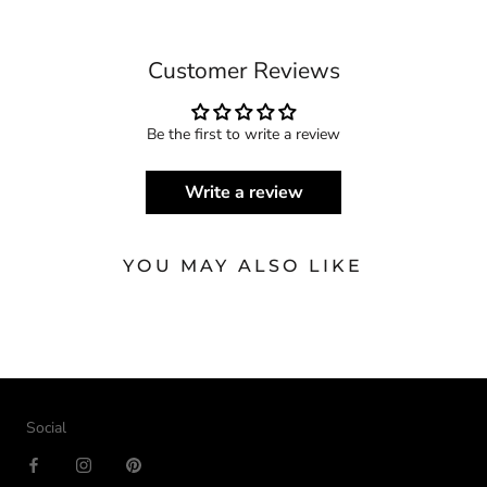
Customer Reviews
Be the first to write a review
Write a review
YOU MAY ALSO LIKE
Social