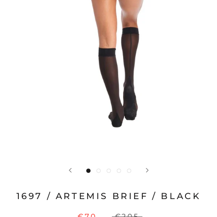
1697 / ARTEMIS BRIEF / BLACK
€70
€205