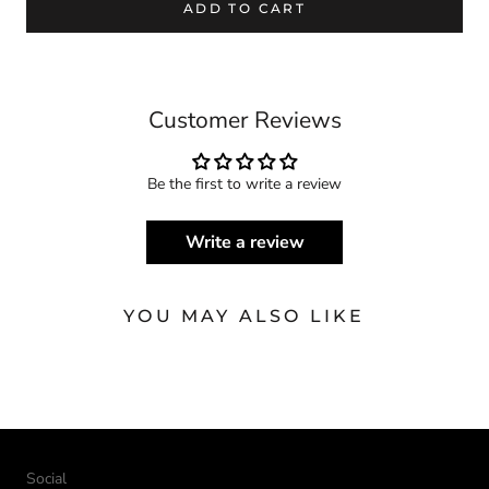
ADD TO CART
Customer Reviews
Be the first to write a review
Write a review
YOU MAY ALSO LIKE
Social