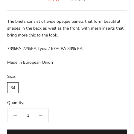
The briefs consist of wide opaque panels that form beautiful
shapes in the back as well as the front, with mesh inserts that
bring more chic to the look.
73%PA 27%EA Lycra / 67% PA 33% EA
Made in European Union
Size:
34
Quantity: