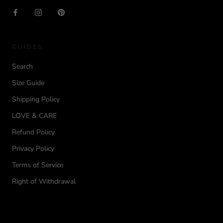
GUIDES
Search
Size Guide
Shipping Policy
LOVE & CARE
Refund Policy
Privacy Policy
Terms of Service
Right of Withdrawal